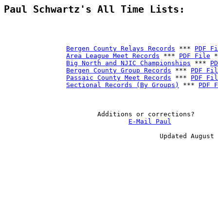
Paul Schwartz's All Time Lists:
Bergen County Relays Records
 *** 
PDF Fi
Area League Meet Records
 *** 
PDF File
 *
Big North and NJIC Championships
 *** 
PD
Bergen County Group Records
 *** 
PDF Fil
Passaic County Meet Records
 *** 
PDF Fil
Sectional Records (By Groups)
 *** 
PDF F
                        Additions or corrections?

E-Mail Paul
                                        Updated August 