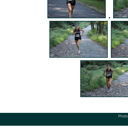
Photo