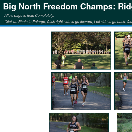
Big North Freedom Champs: Rid
Allow page to load Completely.
Click on Photo to Enlarge, Click right side to go forward, Left side to go back, Clo