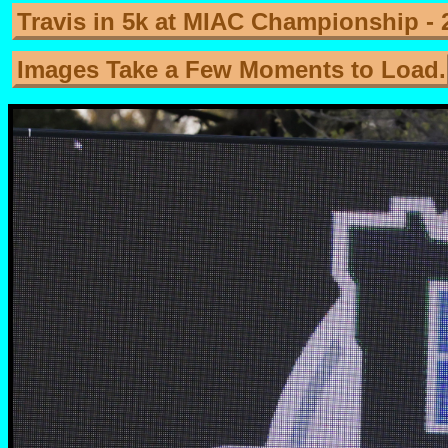
Travis in 5k at MIAC Championship - 
Images Take a Few Moments to Load.