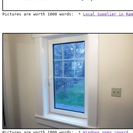
Pictures are worth 1000 words:  * 
Local Supplier in Ram
Pictures are worth 1000 words:  * 
Windows open inward