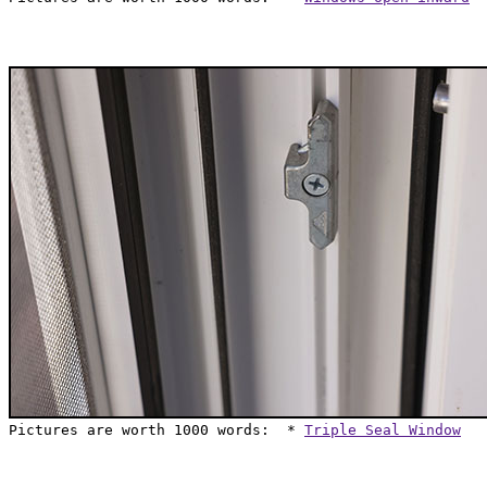
Pictures are worth 1000 words:  * 
Triple Seal Window