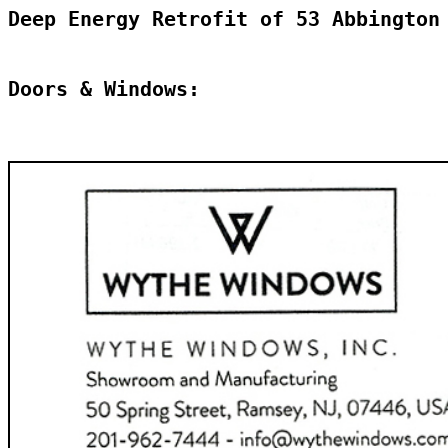
Deep Energy Retrofit of 53 Abbington
Doors & Windows: